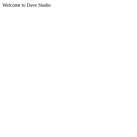
Welcome to Dave Studio